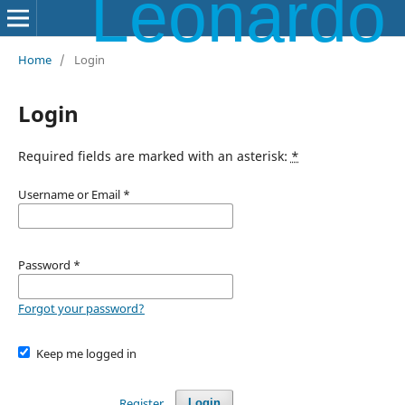
Leonardo Electronic Almanac
Home
/
Login
Login
Required fields are marked with an asterisk:
*
Username or Email
*
Password
*
Forgot your password?
Keep me logged in
Register
Login