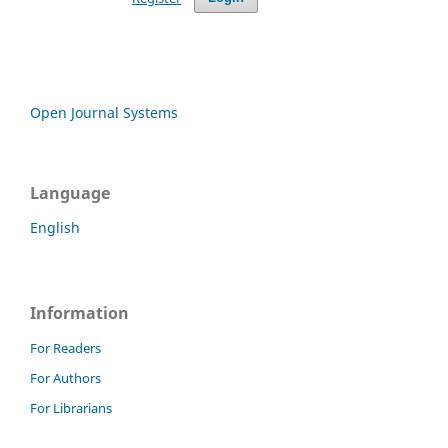
Open Journal Systems
Language
English
Information
For Readers
For Authors
For Librarians