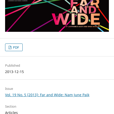
PDF
Published
2013-12-15
Issue
Vol. 19 No. 5 (2013): Far and Wide: Nam June Paik
Section
Articles