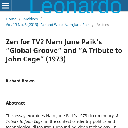
Leonardo Electronic Almanac
Home
/
Archives
/
Vol. 19 No. 5 (2013): Far and Wide: Nam June Paik
/
Articles
Zen for TV? Nam June Paik’s
“Global Groove” and “A Tribute to
John Cage” (1973)
Richard Brown
Abstract
This essay examines Nam June Paik’s 1973 documentary,
A
Tribute to John Cage
, in the context of identity politics and
technological discourse surrounding video technology. In