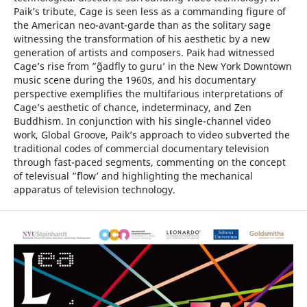
Paik’s tribute, Cage is seen less as a commanding figure of
the American neo-avant-garde than as the solitary sage
witnessing the transformation of his aesthetic by a new
generation of artists and composers. Paik had witnessed
Cage’s rise from ”˜gadfly to guru’ in the New York Downtown
music scene during the 1960s, and his documentary
perspective exemplifies the multifarious interpretations of
Cage’s aesthetic of chance, indeterminacy, and Zen
Buddhism. In conjunction with his single-channel video
work, Global Groove, Paik’s approach to video subverted the
traditional codes of commercial documentary television
through fast-paced segments, commenting on the concept
of televisual ”˜flow’ and highlighting the mechanical
apparatus of television technology.