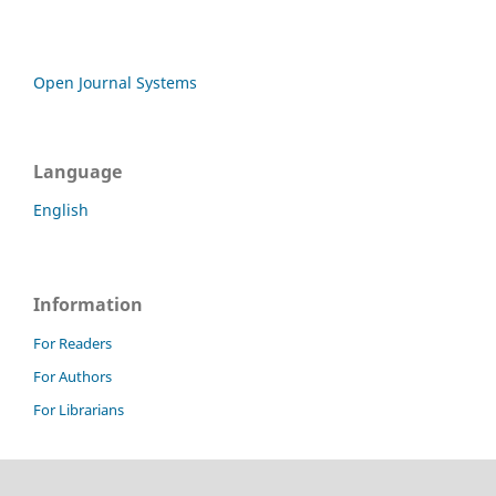
Open Journal Systems
Language
English
Information
For Readers
For Authors
For Librarians