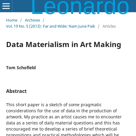
Leonardo Electronic Almanac
Home
/
Archives
/
Vol. 19 No. 5 (2013): Far and Wide: Nam June Paik
/
Articles
Data Materialism in Art Making
Tom Schofield
Abstract
This short paper is a sketch of some pragmatic
considerations for the use of data in the production of
artwork. My practice as an artist causes me to encounter
data as a series of daily material questions and this has
encouraged me to develop a series of brief theoretical
propositions and practical methodologies which will be