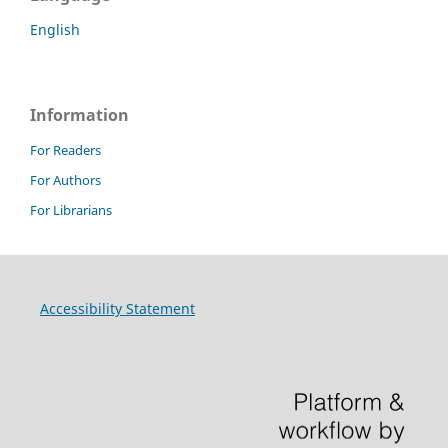
English
Information
For Readers
For Authors
For Librarians
Accessibility Statement