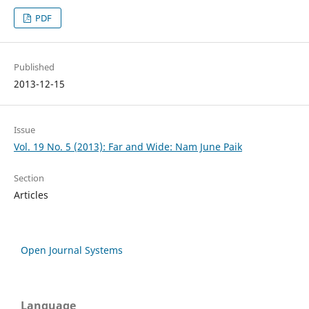
PDF
Published
2013-12-15
Issue
Vol. 19 No. 5 (2013): Far and Wide: Nam June Paik
Section
Articles
Open Journal Systems
Language