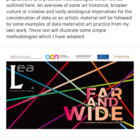
outlined here. An overview of some art historical, broader
culture or creative and lastly ontological imperatives for the
consideration of data as an artistic material will be followed
by some examples of data materialist art practice from my
own work. These last will illustrate some simple
methodologies which I have adopted.