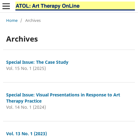
Home
/
Archives
Archives
Special Issue: The Case Study
Vol. 15 No. 1 (2025)
Special Issue: Visual Presentations in Response to Art
Therapy Practice
Vol. 14 No. 1 (2024)
Vol. 13 No. 1 (2023)