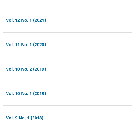
Vol. 12 No. 1 (2021)
Vol. 11 No. 1 (2020)
Vol. 10 No. 2 (2019)
Vol. 10 No. 1 (2019)
Vol. 9 No. 1 (2018)