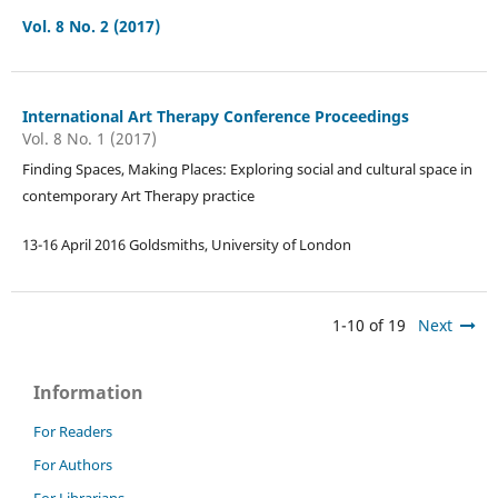
Vol. 8 No. 2 (2017)
International Art Therapy Conference Proceedings
Vol. 8 No. 1 (2017)
Finding Spaces, Making Places: Exploring social and cultural space in
contemporary Art Therapy practice
13-16 April 2016 Goldsmiths, University of London
1-10 of 19
Next
Information
For Readers
For Authors
For Librarians