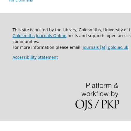
This site is hosted by the Library, Goldsmiths, University of
Goldsmiths Journals Online
hosts and supports open access 
communities.
For more information please email:
journals [at] gold.ac.uk
Accessibility Statement