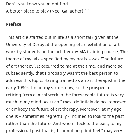
Don't you know you might find
A better place to play (Noel Gallagher) [1]
Preface
This article started out in life as a short talk given at the
University of Derby at the opening of an exhibition of art
work by students on the art therapy MA training course. The
theme of my talk – specified by my hosts – was ‘The future
of art therapy’. It occurred to me at the time, and more so
subsequently, that I probably wasn’t the best person to
address this topic. Having trained as an art therapist in the
early 1980s, I’m in my sixties now, so the prospect of
retiring from clinical work in the foreseeable future is very
much in my mind. As such I most definitely do not represent
or embody the future of art therapy. Moreover, at my age
one is – sometimes regretfully - inclined to look to the past
rather than the future. And when I look to the past, to my
professional past that is, I cannot help but feel I may very