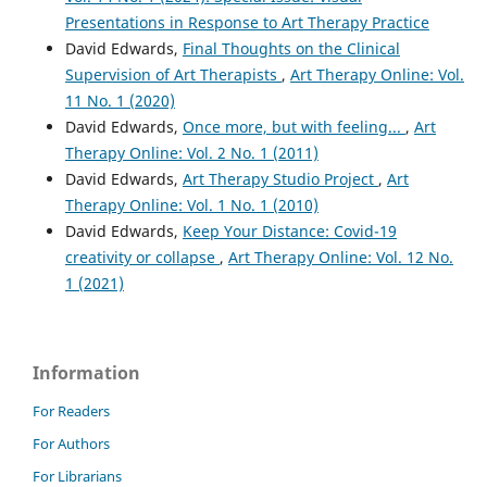
Presentations in Response to Art Therapy Practice
David Edwards,
Final Thoughts on the Clinical
Supervision of Art Therapists
,
Art Therapy Online: Vol.
11 No. 1 (2020)
David Edwards,
Once more, but with feeling...
,
Art
Therapy Online: Vol. 2 No. 1 (2011)
David Edwards,
Art Therapy Studio Project
,
Art
Therapy Online: Vol. 1 No. 1 (2010)
David Edwards,
Keep Your Distance: Covid-19
creativity or collapse
,
Art Therapy Online: Vol. 12 No.
1 (2021)
Information
For Readers
For Authors
For Librarians