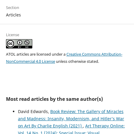
Section
Articles
License
ATOL articles are licensed under a
Creative Commons Attribution-
NonCommercial 4.0 License
unless otherwise stated.
Most read articles by the same author(s)
David Edwards,
Book Review: The Gallery of Miracles
and Madness: Insanity, Modernism, and Hitler’s War
on Art By Charlie English (2021)
,
Art Therapy Online:
Vol. 14 No. 1 (2024): Special Issue: Visual