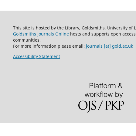
This site is hosted by the Library, Goldsmiths, University of
Goldsmiths Journals Online
hosts and supports open access 
communities.
For more information please email:
journals [at] gold.ac.uk
Accessibility Statement