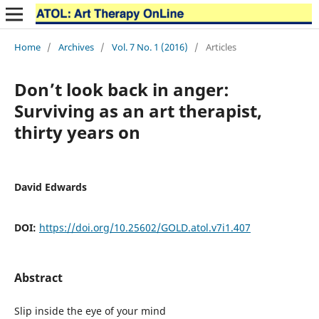
Home
/
Archives
/
Vol. 7 No. 1 (2016)
/
Articles
Don’t look back in anger:
Surviving as an art therapist,
thirty years on
David Edwards
DOI:
https://doi.org/10.25602/GOLD.atol.v7i1.407
Abstract
Slip inside the eye of your mind