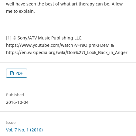
well have seen the best of what art therapy can be. Allow
me to explain.
[1] © Sony/ATV Music Publishing LLC;
https://www.youtube.com/watch?v=r8OipmKFDeM &
https://en.wikipedia.org/wiki/Don%27t_Look_Back_in_Anger
PDF
Published
2016-10-04
Issue
Vol. 7 No. 1 (2016)