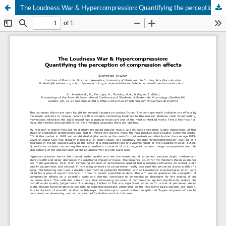
The Loudness War & Hypercompression: Quantifying the perception of compression effects