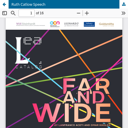
Ruth Catlow Speech