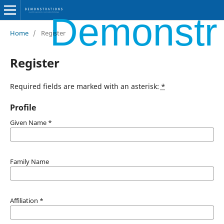
Demonstra
Home
/
Register
Register
Required fields are marked with an asterisk:
*
Profile
Given Name
*
Family Name
Affiliation
*