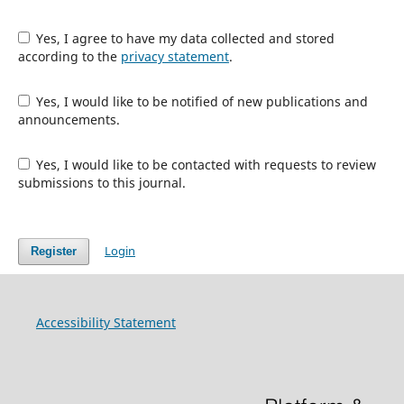
Yes, I agree to have my data collected and stored
according to the
privacy statement
.
Yes, I would like to be notified of new publications and
announcements.
Yes, I would like to be contacted with requests to review
submissions to this journal.
Login
Register
Accessibility Statement