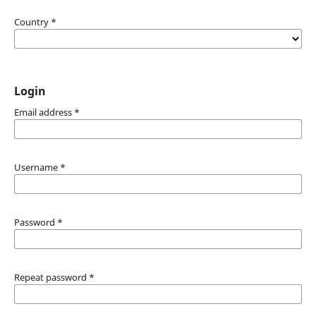
Country
*
Login
Email address
*
Username
*
Password
*
Repeat password
*