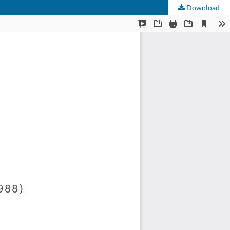
Download