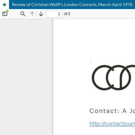
Review of Christian Wolff’s London Concerts, March-April 1978