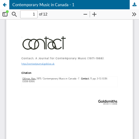
Contemporary Music in Canada - 1